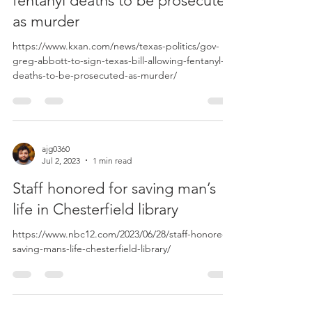
fentanyl deaths to be prosecuted
as murder
https://www.kxan.com/news/texas-politics/gov-
greg-abbott-to-sign-texas-bill-allowing-fentanyl-
deaths-to-be-prosecuted-as-murder/
ajg0360
Jul 2, 2023
1 min read
Staff honored for saving man’s
life in Chesterfield library
https://www.nbc12.com/2023/06/28/staff-honored-
saving-mans-life-chesterfield-library/