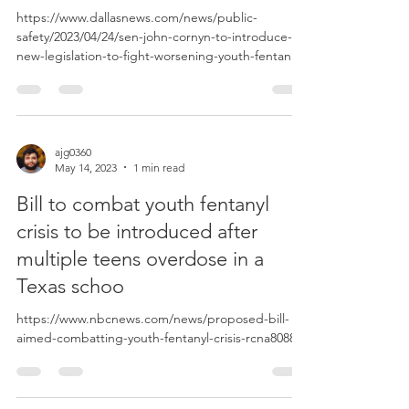
https://www.dallasnews.com/news/public-
safety/2023/04/24/sen-john-cornyn-to-introduce-
new-legislation-to-fight-worsening-youth-fentanyl-
c...
ajg0360
May 14, 2023
1 min read
Bill to combat youth fentanyl
crisis to be introduced after
multiple teens overdose in a
Texas schoo
https://www.nbcnews.com/news/proposed-bill-
aimed-combatting-youth-fentanyl-crisis-rcna80883