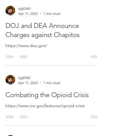
ajg0360
Apr 17, 2023
1 min read
DOJ and DEA Announce
Charges against Chapitos
https://www.dea.gov/
ajg0360
Apr 17, 2023
1 min read
Combating the Opioid Crisis
https://www.ice.gov/features/opioid-crisis