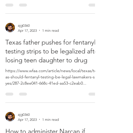
ajg0360
Apr 17, 2023
1 min read
Texas father pushes for fentanyl
testing strips to be legalized after
losing teen daughter to drug
https://www.wfaa.com/article/news/local/texas/tex
as-should-fentanyl-testing-be-legal-lawmakers-say-
yes/287-2c8ee041-668c-41ed-aa53-c2eab0...
ajg0360
Apr 17, 2023
1 min read
How to administer Narcan if