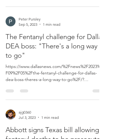
Peter Pursley
Sep 5, 2023
1 min read
The Fentanyl challenge for Dallas
DEA boss: "There's a long way
to go"
https://www.dallasnews.com/%2Fnews%2F2023%2
F09%2F05%2Fthe-fentanyl-challenge-for-dallas-
dea-boss-theres-a-long-way-to-go%2F/?
_gl=1*e3a2zs...
ajg0360
Jul 3, 2023
1 min read
Abbott signs Texas bill allowing