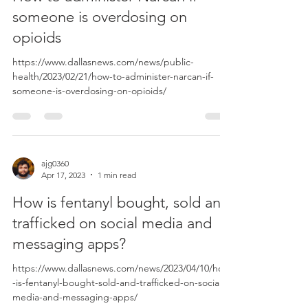
someone is overdosing on
opioids
https://www.dallasnews.com/news/public-
health/2023/02/21/how-to-administer-narcan-if-
someone-is-overdosing-on-opioids/
ajg0360
Apr 17, 2023
1 min read
How is fentanyl bought, sold and
trafficked on social media and
messaging apps?
https://www.dallasnews.com/news/2023/04/10/how
-is-fentanyl-bought-sold-and-trafficked-on-social-
media-and-messaging-apps/