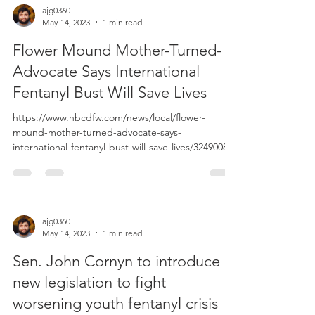
ajg0360
May 14, 2023
1 min read
Flower Mound Mother-Turned-
Advocate Says International
Fentanyl Bust Will Save Lives
https://www.nbcdfw.com/news/local/flower-
mound-mother-turned-advocate-says-
international-fentanyl-bust-will-save-lives/3249008/?
_branch_m...
ajg0360
May 14, 2023
1 min read
Sen. John Cornyn to introduce
new legislation to fight
worsening youth fentanyl crisis