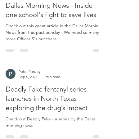
Dallas Morning News - Inside
one school's fight to save lives
Check out this great article in the Dallas Morning
News from this past Sunday - We need so many
more Officer S's out there.
Peter Pursley
Sep 5, 2023
1 min read
Deadly Fake fentanyl series
launches in North Texas
exploring the drug’s impact
Check out Deadly Fake - a series by the Dallas
morning news