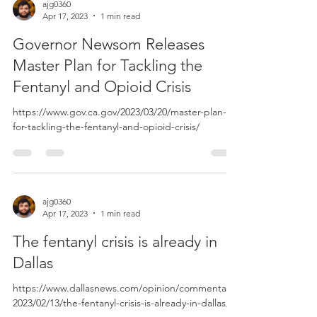
ajg0360
Apr 17, 2023
1 min read
Governor Newsom Releases
Master Plan for Tackling the
Fentanyl and Opioid Crisis
https://www.gov.ca.gov/2023/03/20/master-plan-
for-tackling-the-fentanyl-and-opioid-crisis/
ajg0360
Apr 17, 2023
1 min read
The fentanyl crisis is already in
Dallas
https://www.dallasnews.com/opinion/commentary/
2023/02/13/the-fentanyl-crisis-is-already-in-dallas/