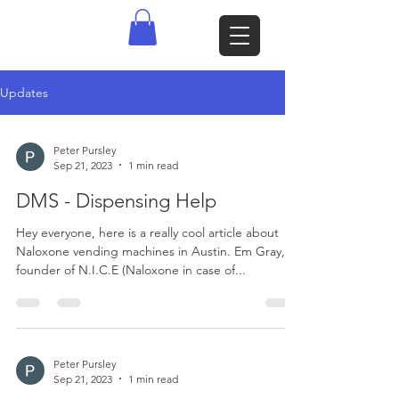
Updates
Peter Pursley
Sep 21, 2023
1 min read
DMS - Dispensing Help
Hey everyone, here is a really cool article about
Naloxone vending machines in Austin. Em Gray,
founder of N.I.C.E (Naloxone in case of...
Peter Pursley
Sep 21, 2023
1 min read