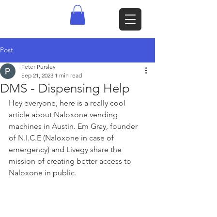
Post
Peter Pursley
Sep 21, 2023
1 min read
DMS - Dispensing Help
Hey everyone, here is a really cool 
article about Naloxone vending 
machines in Austin. Em Gray, founder 
of N.I.C.E (Naloxone in case of 
emergency) and Livegy share the 
mission of creating better access to 
Naloxone in public. 