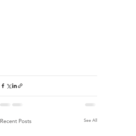
See All
Recent Posts