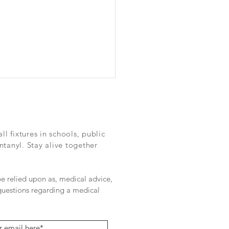
Fentanyl challenge for
as DEA boss: "There's a
 way to go"
://www.dallasnews.com/%2F
 fixtures in schools, public
%2F2023%2F09%2F05%2Fth
ntanyl. Stay alive together
tanyl-challenge-for-dallas-
oss-theres-a-long-way-to-
/?_gl=1*e3a2zs...
 be relied upon as, medical advice,
 questions regarding a medical