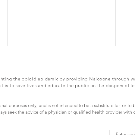
Dallas Morning News - Inside
The 
one school's fight to save
Dall
lives
long
Check out this great article in the
https
ghting the opioid epidemic by providing Naloxone through wall
Dallas Morning News from this
news
 is to save lives and educate the public on the dangers of fe
past Sunday - We need so many
e-fen
more Officer S's out there.
dea-b
go%2F
ional purposes only, and is not intended to be a substitute for, or to
ays seek the advice of a physician or qualified health provider with