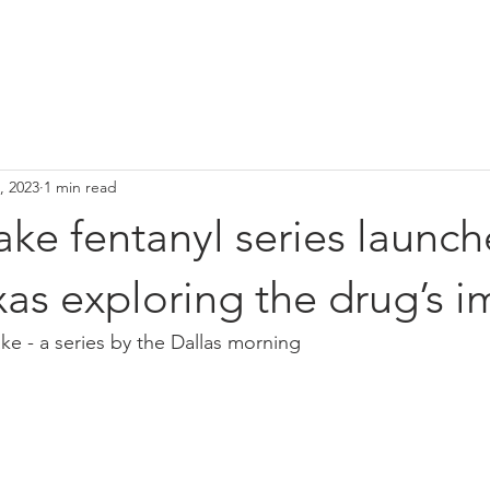
HOME
Media
Our Team
Narcan Vending Machines
C
, 2023
1 min read
ke fentanyl series launch
as exploring the drug’s i
e - a series by the Dallas morning