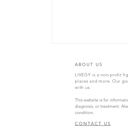
DMS - Dispensing Help
Hey everyone, here is a really
ABOUT US
cool article about Naloxone
LIVEGY is a non-profit fi
vending machines in Austin. Em
places and more. Our goal
Gray, founder of N.I.C.E
with us.
(Naloxone in case of...
This website is for informat
diagnosis, or treatment. Alw
condition.
CONTACT US