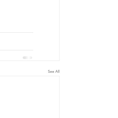
See All