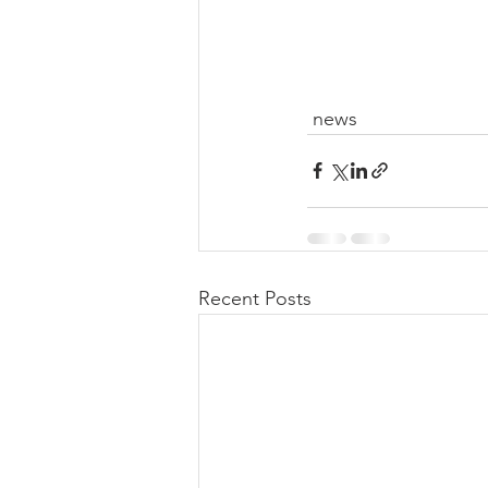
 news
Recent Posts