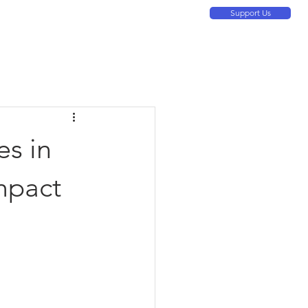
Support Us
ontact Us
About
Resources
More
es in
mpact