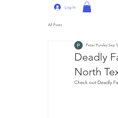
Log In
All Posts
Peter Pursley
Sep 5
Deadly Fa
North Tex
Check out Deadly Fak