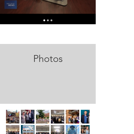
Photos