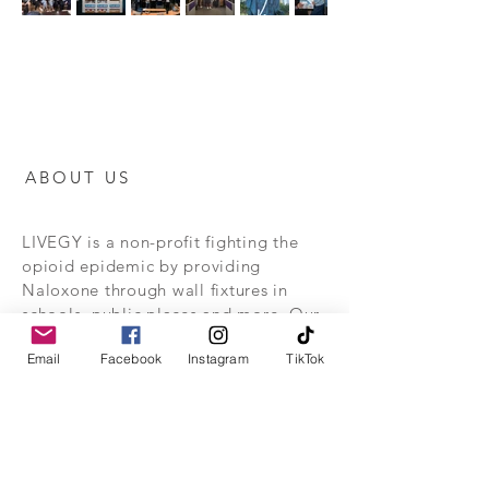
ABOUT US
LIVEGY is a non-profit fighting the
opioid epidemic by providing
Naloxone through wall fixtures in
schools, public places and more. Our
goal is to save lives and educate the
Email
Facebook
Instagram
TikTok
public on the dangers of fentanyl.
Stay alive together with us.
This website is for informational purposes
only, and is not intended to be a
substitute for, or to be relied upon as,