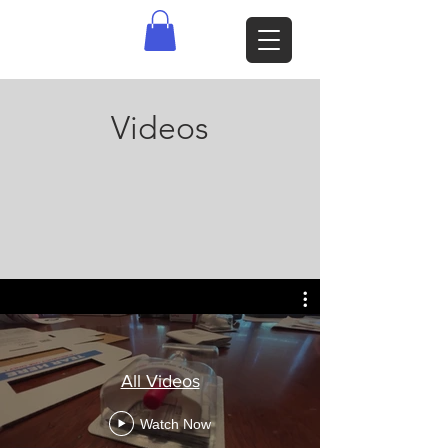
Videos
All Videos
Watch Now