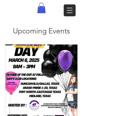
Upcoming Events