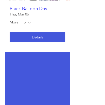
Black Balloon Day
Thu, Mar 06
More info
Details