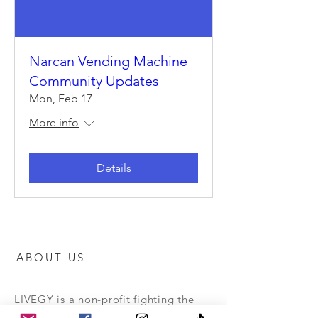
Narcan Vending Machine
Community Updates
Mon, Feb 17
More info
Details
ABOUT US
LIVEGY is a non-profit fighting the
opioid epidemic by providing