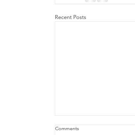
Recent Posts
DMS - Dispensing Help
Comments