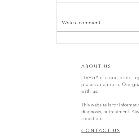
Hey everyone, here is a really
cool article about Naloxone
vending machines in Austin. Em
Write a comment...
Gray, founder of N.I.C.E
(Naloxone in case of...
ABOUT US
LIVEGY is a non-profit fi
places and more. Our goal
with us.
This website is for informat
diagnosis, or treatment. Alw
condition.
CONTACT US