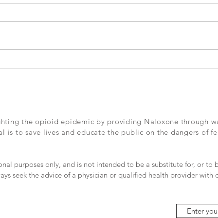
lives
expl
Check out this great article in the
Check
Dallas Morning News from this
by th
past Sunday - We need so many
more Officer S's out there.
ghting the opioid epidemic by providing Naloxone through wall
 is to save lives and educate the public on the dangers of fe
ional purposes only, and is not intended to be a substitute for, or to
ays seek the advice of a physician or qualified health provider with