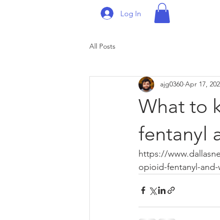
Log In
All Posts
ajg0360
Apr 17, 20
What to k
fentanyl 
https://www.dallasn
opioid-fentanyl-and