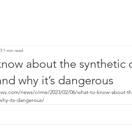
HOME
Media
Our Team
Narcan Vending Machines
C
23
1 min read
now about the synthetic 
and why it’s dangerous
ews.com/news/crime/2023/02/06/what-to-know-about-the
-why-its-dangerous/