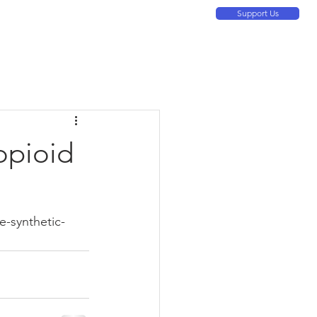
Support Us
ontact Us
About
Resources
More
opioid
-synthetic-