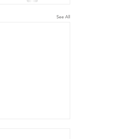
See All
ly Fake fentanyl series
ches in North Texas