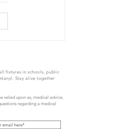
oring the drug’s impact
 out Deadly Fake - a series
e Dallas morning news
 fixtures in schools, public
ntanyl. Stay alive together
 be relied upon as, medical advice,
 questions regarding a medical